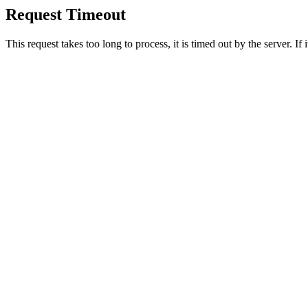
Request Timeout
This request takes too long to process, it is timed out by the server. If