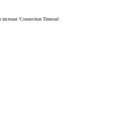
 to increase 'Connection Timeout'.