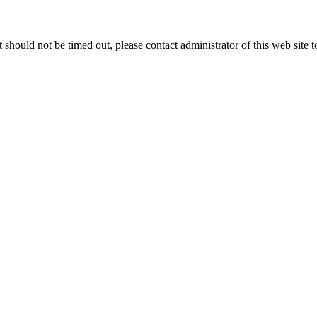
 it should not be timed out, please contact administrator of this web site