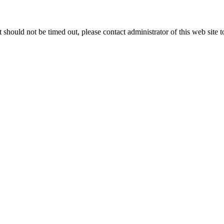
 it should not be timed out, please contact administrator of this web site