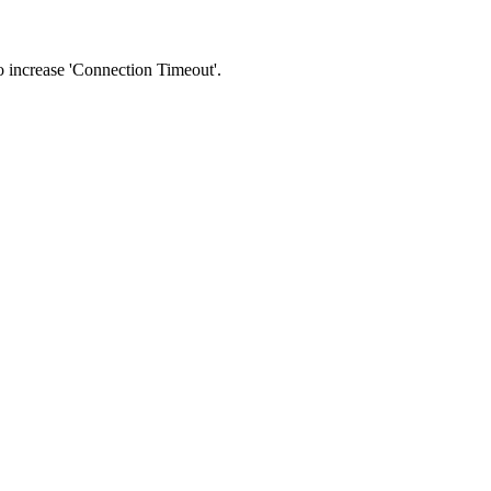
 to increase 'Connection Timeout'.