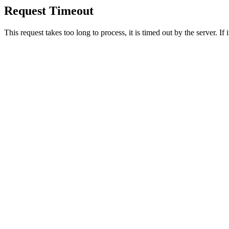
Request Timeout
This request takes too long to process, it is timed out by the server. If